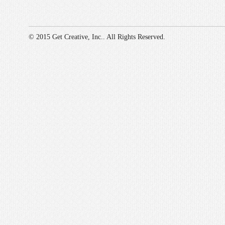
© 2015 Get Creative, Inc.. All Rights Reserved.