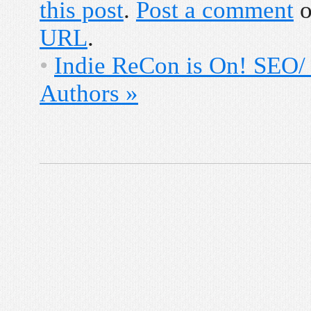
this post
.
Post a comment
o
URL
.
•
Indie ReCon is On! SEO/
Authors
»