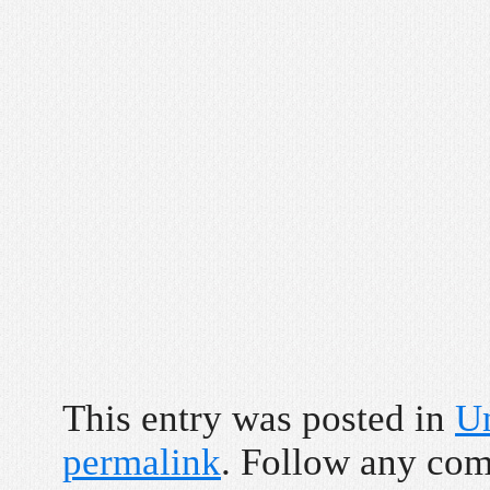
This entry was posted in
U
permalink
. Follow any co