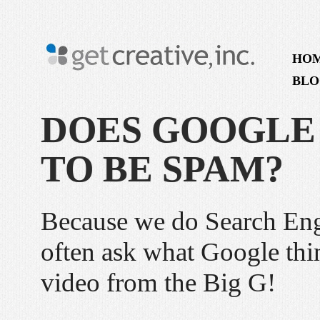
HO
BLO
DOES GOOGLE
TO BE SPAM?
Because we do Search Eng
often ask what Google thi
video from the Big G!